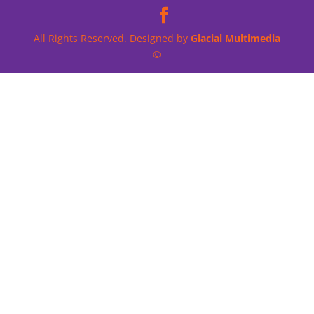
All Rights Reserved. Designed by
Glacial Multimedia
©