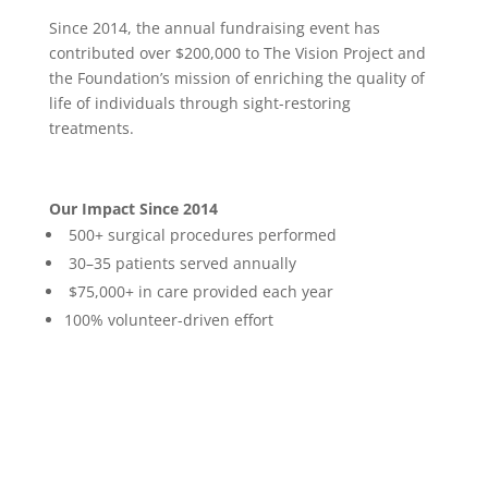
Since 2014, the annual fundraising event has
contributed over $200,000 to The Vision Project and
the Foundation’s mission of enriching the quality of
life of individuals through sight-restoring
treatments.
Our Impact Since 2014
500+ surgical procedures performed
30–35 patients served annually
$75,000+ in care provided each year
100% volunteer-driven effort