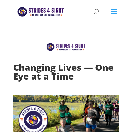
Changing Lives — One
Eye at a Time