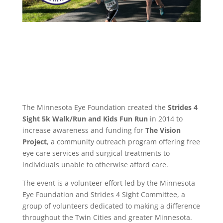
The Minnesota Eye Foundation created the
Strides 4
Sight 5k Walk/Run
and Kids Fun Run
in 2014 to
increase awareness and funding for
The Vision
Project
, a community outreach program offering free
eye care services and surgical treatments to
individuals unable to otherwise afford care.
The event is a volunteer effort led by the Minnesota
Eye Foundation and Strides 4 Sight Committee, a
group of volunteers dedicated to making a difference
throughout the Twin Cities and greater Minnesota.