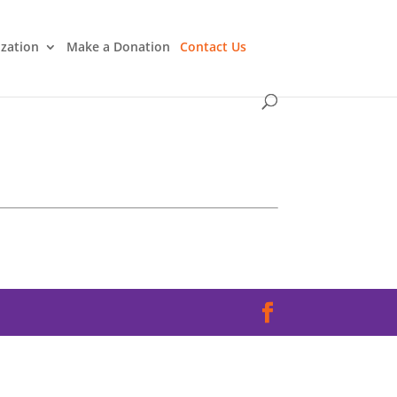
ization
Make a Donation
Contact Us