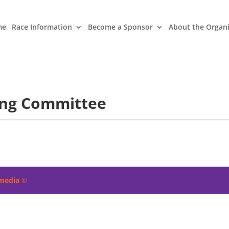
me
Race Information
Become a Sponsor
About the Organ
ing Committee
imedia
©