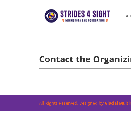
Ho
Contact the Organiz
All Rights Reserved. Designed by
Glacial Mult