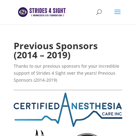
Previous Sponsors
(2014 – 2019)
Thanks to our previous sponsors for your incredible
support of Strides 4 Sight over the years! Previous
Sponsors (2014-2019)