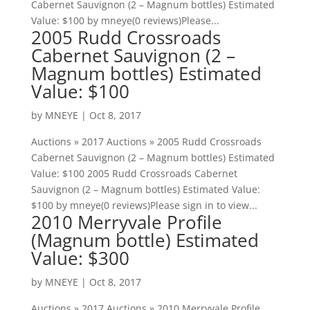
Cabernet Sauvignon (2 – Magnum bottles) Estimated
Value: $100 by mneye(0 reviews)Please...
2005 Rudd Crossroads
Cabernet Sauvignon (2 –
Magnum bottles) Estimated
Value: $100
by
MNEYE
|
Oct 8, 2017
Auctions » 2017 Auctions » 2005 Rudd Crossroads
Cabernet Sauvignon (2 – Magnum bottles) Estimated
Value: $100 2005 Rudd Crossroads Cabernet
Sauvignon (2 – Magnum bottles) Estimated Value:
$100 by mneye(0 reviews)Please sign in to view...
2010 Merryvale Profile
(Magnum bottle) Estimated
Value: $300
by
MNEYE
|
Oct 8, 2017
Auctions » 2017 Auctions » 2010 Merryvale Profile