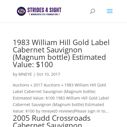
1983 William Hill Gold Label
Cabernet Sauvignon
(Magnum bottle) Estimated
Value: $100
by
MNEYE
|
Oct 10, 2017
Auctions » 2017 Auctions » 1983 William Hill Gold
Label Cabernet Sauvignon (Magnum bottle)
Estimated Value: $100 1983 William Hill Gold Label
Cabernet Sauvignon (Magnum bottle) Estimated
Value: $100 by mneye(0 reviews)Please sign in to...
2005 Rudd Crossroads
Cabernet Sauvignon