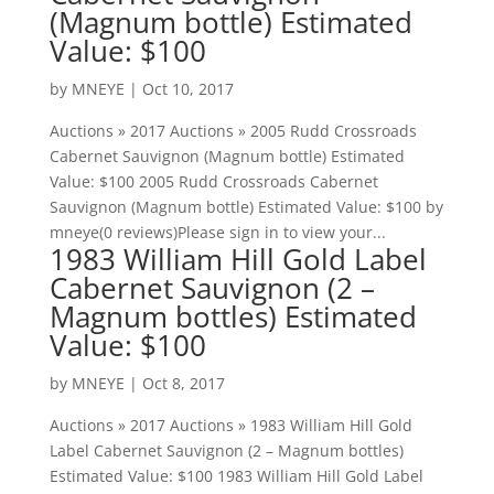
(Magnum bottle) Estimated
Value: $100
by
MNEYE
|
Oct 10, 2017
Auctions » 2017 Auctions » 2005 Rudd Crossroads
Cabernet Sauvignon (Magnum bottle) Estimated
Value: $100 2005 Rudd Crossroads Cabernet
Sauvignon (Magnum bottle) Estimated Value: $100 by
mneye(0 reviews)Please sign in to view your...
1983 William Hill Gold Label
Cabernet Sauvignon (2 –
Magnum bottles) Estimated
Value: $100
by
MNEYE
|
Oct 8, 2017
Auctions » 2017 Auctions » 1983 William Hill Gold
Label Cabernet Sauvignon (2 – Magnum bottles)
Estimated Value: $100 1983 William Hill Gold Label