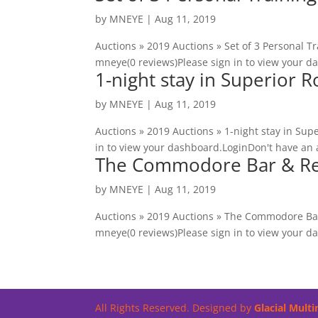
by
MNEYE
|
Aug 11, 2019
Auctions » 2019 Auctions » Set of 3 Personal Tr
mneye(0 reviews)Please sign in to view your d
1-night stay in Superior 
by
MNEYE
|
Aug 11, 2019
Auctions » 2019 Auctions » 1-night stay in Sup
in to view your dashboard.LoginDon't have an 
The Commodore Bar & Rest
by
MNEYE
|
Aug 11, 2019
Auctions » 2019 Auctions » The Commodore Bar
mneye(0 reviews)Please sign in to view your d
All Rights Reserved. Designed by
Glacial Mult