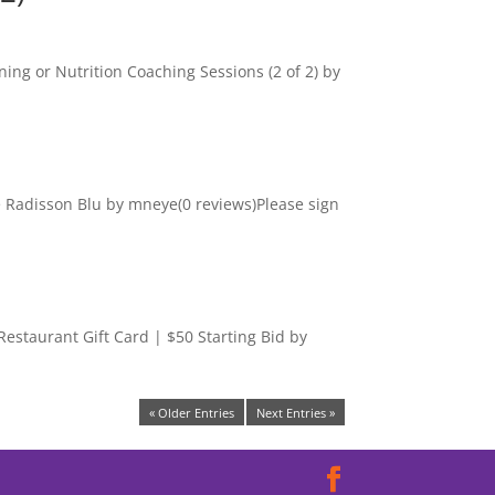
ning or Nutrition Coaching Sessions (2 of 2) by
he Radisson Blu by mneye(0 reviews)Please sign
staurant Gift Card | $50 Starting Bid by
« Older Entries
Next Entries »