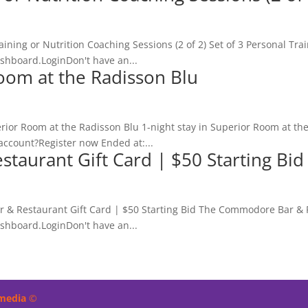
aining or Nutrition Coaching Sessions (2 of 2) Set of 3 Personal Trai
ashboard.LoginDon't have an...
Room at the Radisson Blu
erior Room at the Radisson Blu 1-night stay in Superior Room at t
account?Register now Ended at:...
aurant Gift Card | $50 Starting Bid
 & Restaurant Gift Card | $50 Starting Bid The Commodore Bar & Re
ashboard.LoginDon't have an...
imedia
©