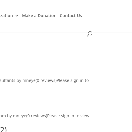
ization
Make a Donation
Contact Us
ultants by mneye(0 reviews)Please sign in to
ram by mneye(0 reviews)Please sign in to view
2)