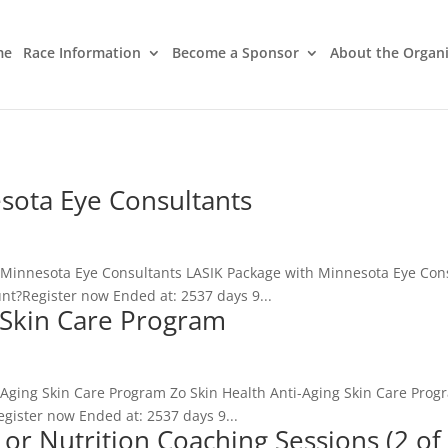
me
Race Information
Become a Sponsor
About the Organ
sota Eye Consultants
 Minnesota Eye Consultants LASIK Package with Minnesota Eye Cons
nt?Register now Ended at: 2537 days 9...
g Skin Care Program
i-Aging Skin Care Program Zo Skin Health Anti-Aging Skin Care Prog
gister now Ended at: 2537 days 9...
 or Nutrition Coaching Sessions (2 of 