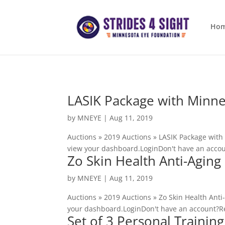
Ho
LASIK Package with Minne
by
MNEYE
|
Aug 11, 2019
Auctions » 2019 Auctions » LASIK Package with
view your dashboard.LoginDon't have an accou
Zo Skin Health Anti-Agin
by
MNEYE
|
Aug 11, 2019
Auctions » 2019 Auctions » Zo Skin Health Ant
your dashboard.LoginDon't have an account?Re
Set of 3 Personal Training