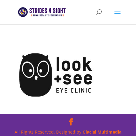
All Rights Reserved. Designed by
Glacial Multimedia