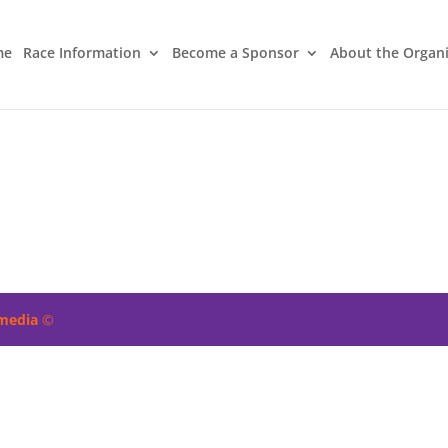
me
Race Information
Become a Sponsor
About the Organ
imedia
©