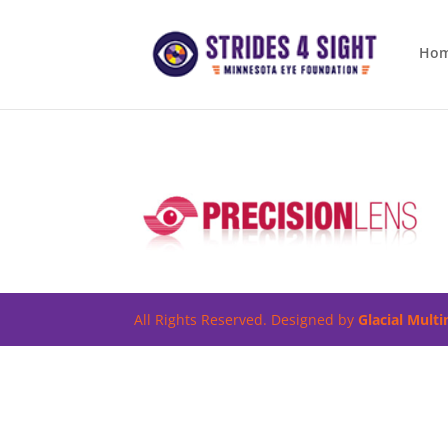
Ho
All Rights Reserved. Designed by
Glacial Mult