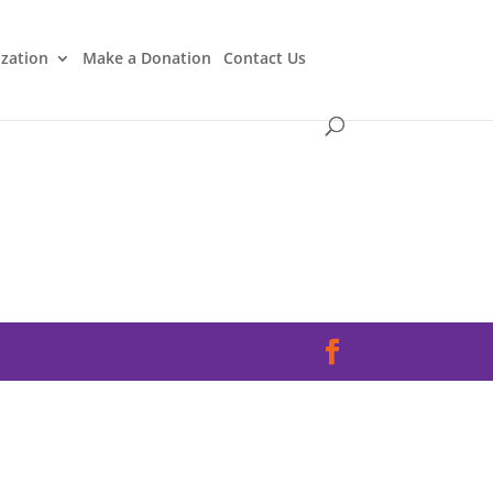
ization
Make a Donation
Contact Us