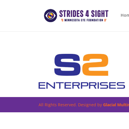
Ho
All Rights Reserved. Designed by
Glacial Mult