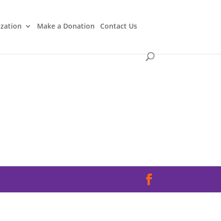
ization
Make a Donation
Contact Us