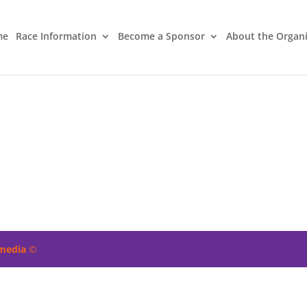
me
Race Information
Become a Sponsor
About the Organ
imedia
©