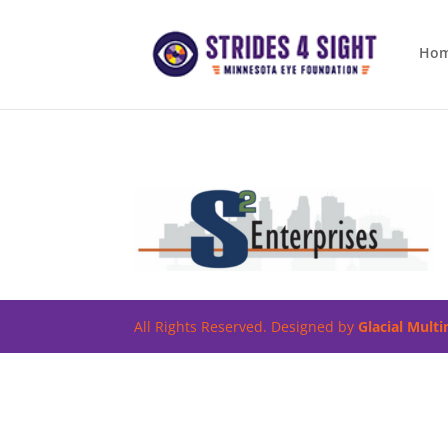
Ho
All Rights Reserved. Designed by
Glacial Mult