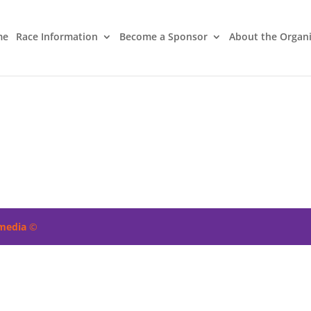
me
Race Information
Become a Sponsor
About the Organ
imedia
©