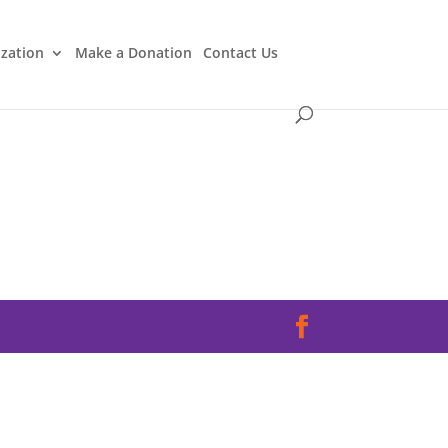
ization
Make a Donation
Contact Us