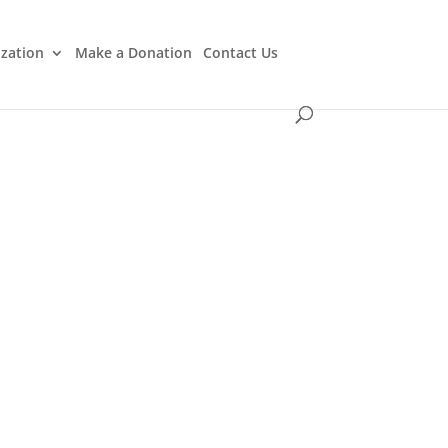
ization
Make a Donation
Contact Us