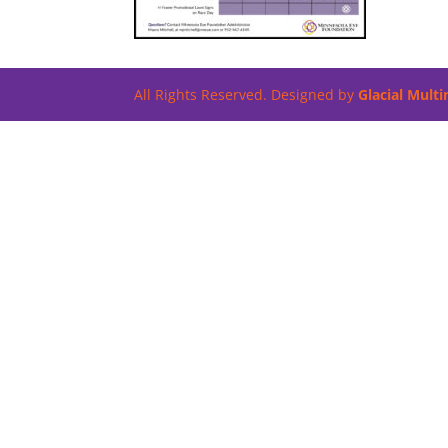
All Rights Reserved. Designed by
Glacial Mult