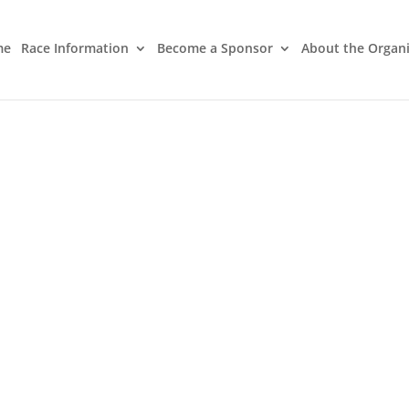
me
Race Information
Become a Sponsor
About the Organ