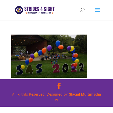
All Rights Reserved. Designed by
Glacial Multimedia
©