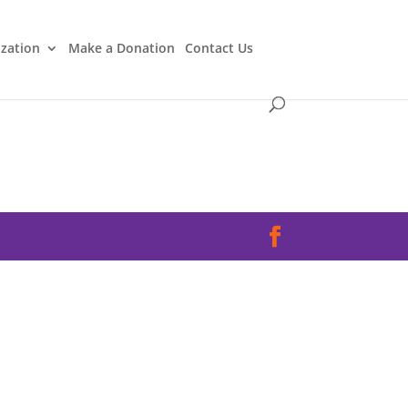
ization
Make a Donation
Contact Us