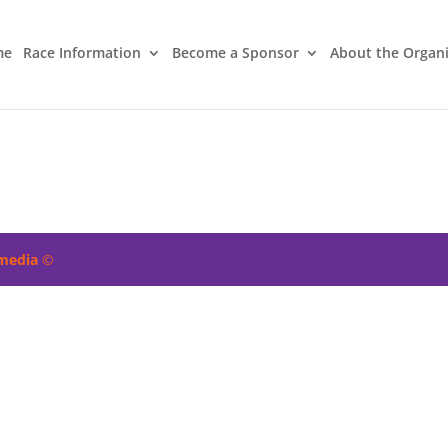
me
Race Information
Become a Sponsor
About the Organ
imedia
©