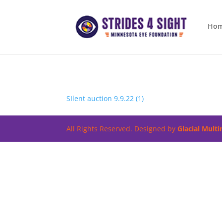
Ho
SIlent auction 9.9.22 (1)
All Rights Reserved. Designed by
Glacial Mult