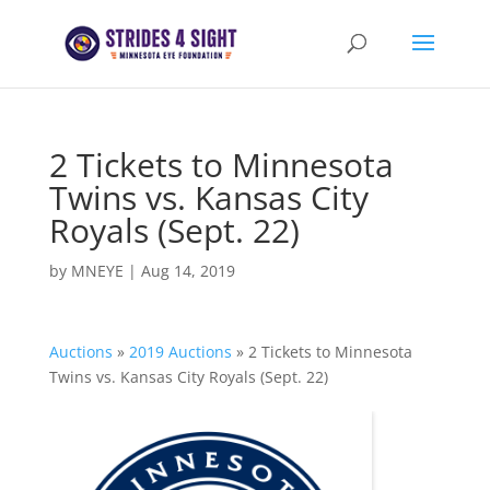
2 Tickets to Minnesota
Twins vs. Kansas City
Royals (Sept. 22)
by
MNEYE
|
Aug 14, 2019
Auctions
»
2019 Auctions
»
2 Tickets to Minnesota
Twins vs. Kansas City Royals (Sept. 22)