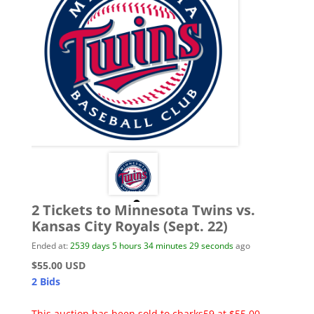
2 Tickets to Minnesota Twins vs.
Kansas City Royals (Sept. 22)
Ended at:
2539
days
5
hours
34
minutes
29
seconds
ago
$55.00 USD
2 Bids
This auction has been sold to cbarks59 at $55.00