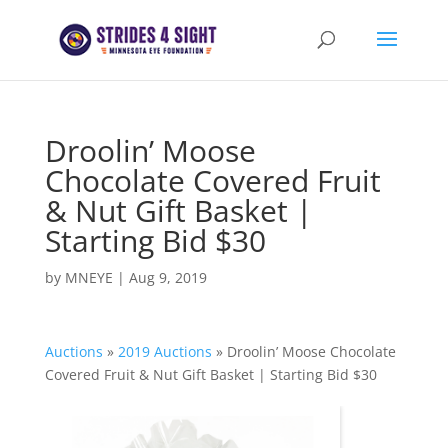
Droolin’ Moose
Chocolate Covered Fruit
& Nut Gift Basket |
Starting Bid $30
by
MNEYE
|
Aug 9, 2019
Auctions
»
2019 Auctions
»
Droolin’ Moose Chocolate
Covered Fruit & Nut Gift Basket | Starting Bid $30