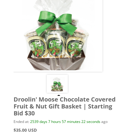
Droolin' Moose Chocolate Covered
Fruit & Nut Gift Basket | Starting
Bid $30
Ended at:
2539
days
7
hours
57
minutes
22
seconds
ago
$35.00 USD