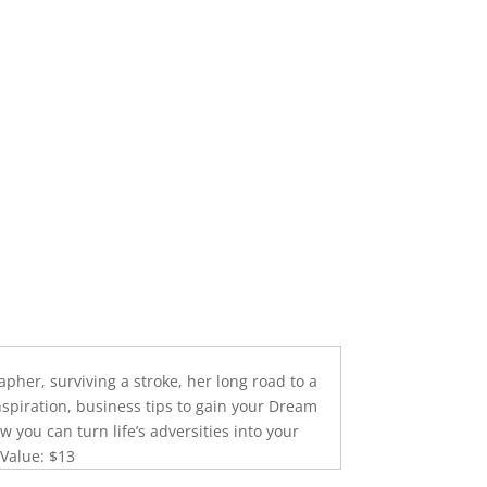
pher, surviving a stroke, her long road to a
inspiration, business tips to gain your Dream
w you can turn life’s adversities into your
 Value: $13