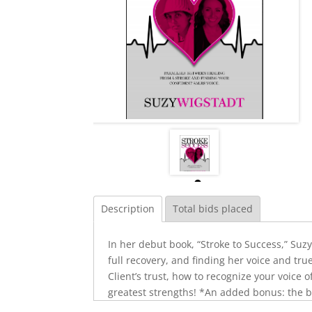
Description
Total bids placed
In her debut book, “Stroke to Success,” Suz
full recovery, and finding her voice and tru
Client’s trust, how to recognize your voice 
greatest strengths! *An added bonus: the b