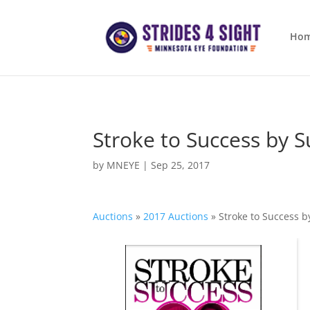
Ho
Stroke to Success by S
by
MNEYE
|
Sep 25, 2017
Auctions
»
2017 Auctions
»
Stroke to Success b