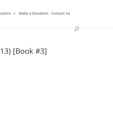
ization
Make a Donation
Contact Us
$13) [Book #3]