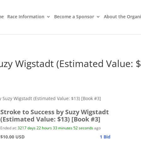
me
Race Information
Become a Sponsor
About the Organ
uzy Wigstadt (Estimated Value: 
y Suzy Wigstadt (Estimated Value: $13) [Book #3]
Stroke to Success by Suzy Wigstadt
(Estimated Value: $13) [Book #3]
Ended at:
3217
days
22
hours
33
minutes
52
seconds
ago
$10.00 USD
1 Bid