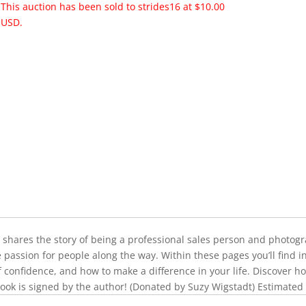
This auction has been sold to strides16 at $10.00
USD.
y shares the story of being a professional sales person and photogra
e passion for people along the way. Within these pages you’ll find 
of confidence, and how to make a difference in your life. Discover ho
ook is signed by the author! (Donated by Suzy Wigstadt) Estimated